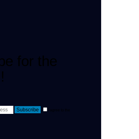
be for the
!
Subscribe
I agree to the