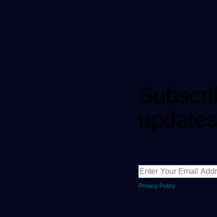
Subscri
updates
Privacy Policy
.