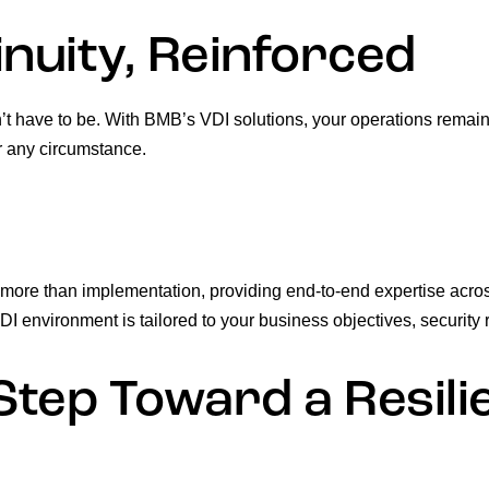
nuity, Reinforced
’t have to be. With BMB’s VDI solutions, your operations remai
r any circumstance.
 more than implementation, providing end-to-end expertise acro
 environment is tailored to your business objectives, security 
Step Toward a Resil