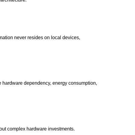
rmation never resides on local devices,
educe hardware dependency, energy consumption,
hout complex hardware investments.