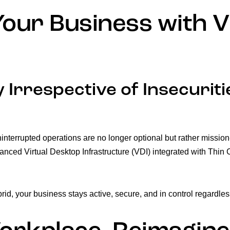
our Business with V
 Irrespective of Insecuriti
 uninterrupted operations are no longer optional but rather missio
anced Virtual Desktop Infrastructure (VDI) integrated with Thin C
rid, your business stays active, secure, and in control regardles