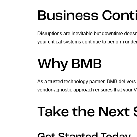
Business Conti
Disruptions are inevitable but downtime doesn
your critical systems continue to perform unde
Why BMB
As a trusted technology partner, BMB delivers
vendor-agnostic approach ensures that your VDI
Take the Next 