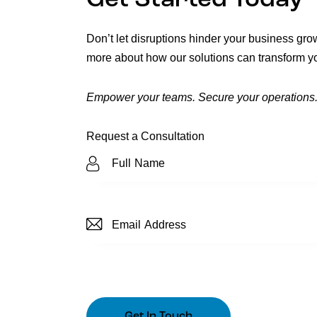
Get Started Today
Don’t let disruptions hinder your business gro
more about how our solutions can transform yo
Empower your teams. Secure your operations.
Request a Consultation