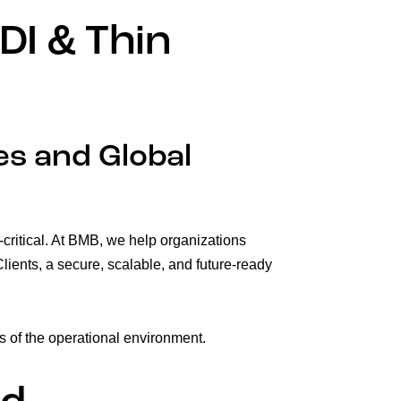
DI & Thin
es and Global
n-critical. At BMB, we help organizations
lients, a secure, scalable, and future-ready
s of the operational environment.