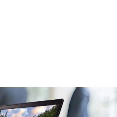
Social