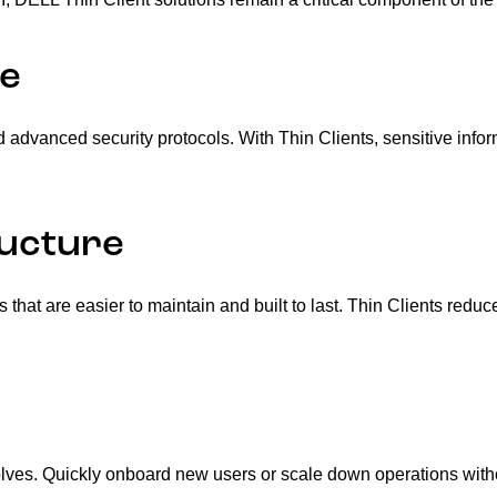
re
d advanced security protocols. With Thin Clients, sensitive info
ructure
s that are easier to maintain and built to last. Thin Clients r
volves. Quickly onboard new users or scale down operations wit