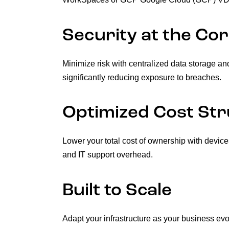
Security at the Co
Minimize risk with centralized data storage an
significantly reducing exposure to breaches.
Optimized Cost St
Lower your total cost of ownership with device
and IT support overhead.
Built to Scale
Adapt your infrastructure as your business e