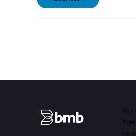
Home
Exper
Our S