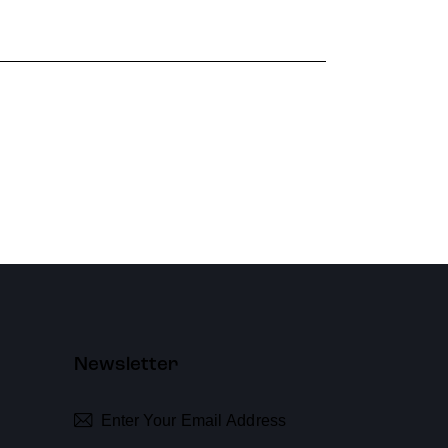
Newsletter
Subscribe