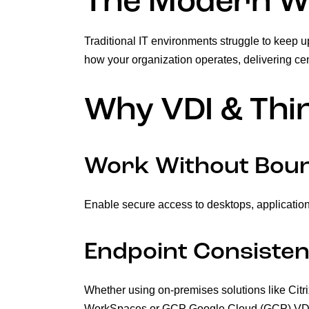
The Modern Wo
Traditional IT environments struggle to keep u
how your organization operates, delivering ce
Why VDI & Thin
Work Without Bou
Enable secure access to desktops, application
Endpoint Consisten
Whether using on-premises solutions like Cit
WorkSpaces or GCP Google Cloud (GCP) VDI, DE