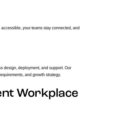
n accessible, your teams stay connected, and
ss design, deployment, and support. Our
requirements, and growth strategy.
ient Workplace