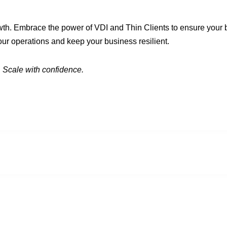
wth. Embrace the power of VDI and Thin Clients to ensure your b
ur operations and keep your business resilient.
 Scale with confidence.