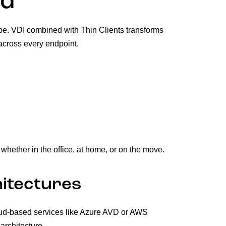
ed
ape. VDI combined with Thin Clients transforms
across every endpoint.
hether in the office, at home, or on the move.
itectures
loud-based services like Azure AVD or AWS
rchitecture.