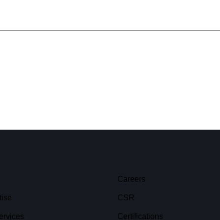
Careers
tise
CSR
ervices
Certifications