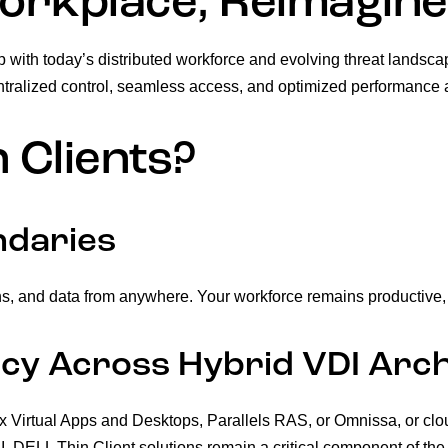
rkplace, Reimagin
p with today’s distributed workforce and evolving threat landsc
ntralized control, seamless access, and optimized performance 
 Clients?
ndaries
s, and data from anywhere. Your workforce remains productive, w
cy Across Hybrid VDI Arch
rix Virtual Apps and Desktops, Parallels RAS, or Omnissa, or c
LL Thin Client solutions remain a critical component of the a