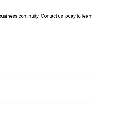
usiness continuity. Contact us today to learn