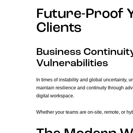
Future-Proof Y
Clients
Business Continuity
Vulnerabilities
In times of instability and global uncertainty,
maintain resilience and continuity through adv
digital workspace.
Whether your teams are on-site, remote, or hyb