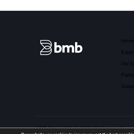
Home
Exper
Our S
Partn
Suppo
BMB Group 2026 ©. All Rights Reserved.