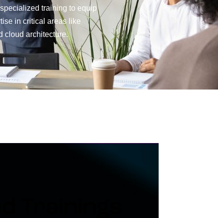
 specialized training to equip
se in critical areas like
 cloud architecture.
ed Trainings