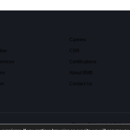
Careers
tise
CSR
ervices
Certifications
ers
About BMB
rt
Contact Us
Privacy Policy
|
Anti-Bribery