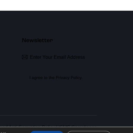
Newsletter
Subscribe
I agree to the
Privacy Policy
.
 and Anti-Corruption Policy
|
ISMS Compliance