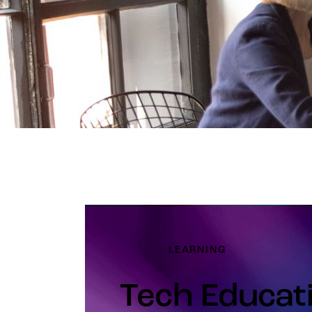
LEARNING
Tech Educat