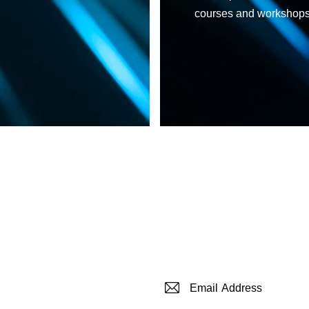
courses and workshops c