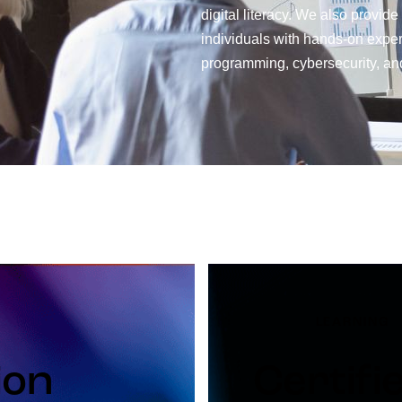
digital literacy. We also provide
individuals with hands-on experti
programming, cybersecurity, and
LEARNING
ion
Certifi