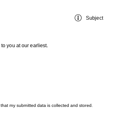
 that my submitted data is
collected and stored
.