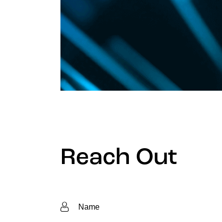
Reach Out