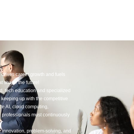
Social
g drives career growth and fuels
t shape the future!
rld, tech education and specialized
r keeping up with the competitive
ce AI, cloud computing,
, professionals must continuously
r innovation, problem-solving, and