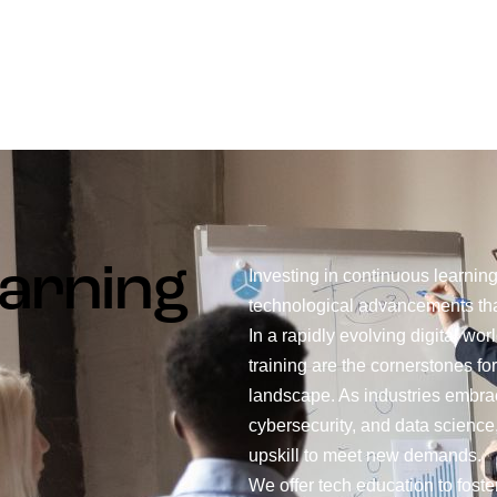
arning
Investing in continuous learnin
technological advancements tha
In a rapidly evolving digital wo
training are the cornerstones fo
landscape. As industries embra
cybersecurity, and data science
upskill to meet new demands.
We offer tech education to foste