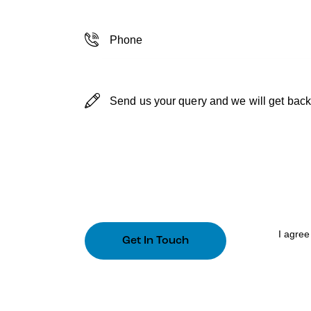
I agree