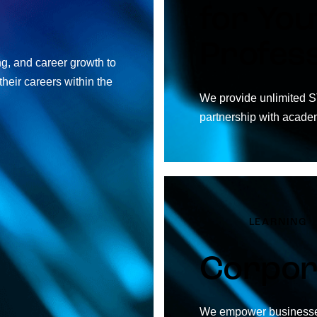
for You
Profess
ng, and career growth to
heir careers within the
We provide unlimited S
partnership with acade
LEARNING
Corpor
We empower businesses