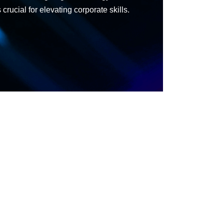
rucial for elevating corporate skills.