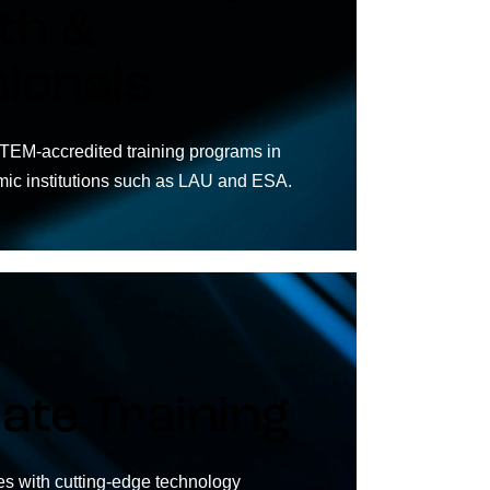
th &
ionals
TEM-accredited training programs in
mic institutions such as LAU and ESA.
ate Training
 with cutting-edge technology