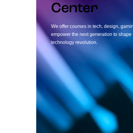
Center
We offer courses in tech, design, gami
empower the next generation to shape t
technology revolution.