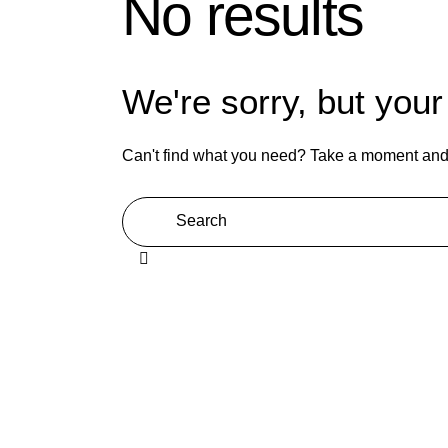
No results
We're sorry, but you
Can't find what you need? Take a moment and 