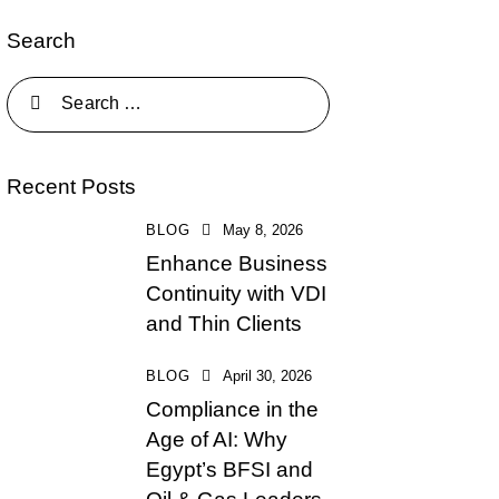
Search
Recent Posts
BLOG
May 8, 2026
Enhance Business
Continuity with VDI
and Thin Clients
BLOG
April 30, 2026
Compliance in the
Age of AI: Why
Egypt’s BFSI and