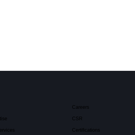
Careers
tise
CSR
ervices
Certifications