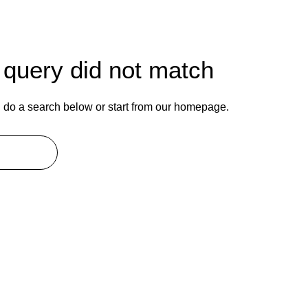
r query did not match
do a search below or start from
our homepage
.