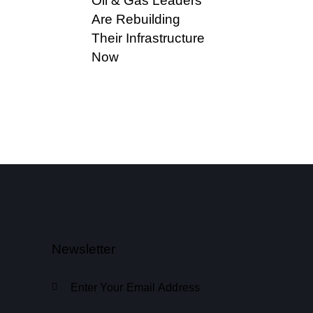
Oil & Gas Leaders
Are Rebuilding
Their Infrastructure
Now
Newsletter
Subscribe