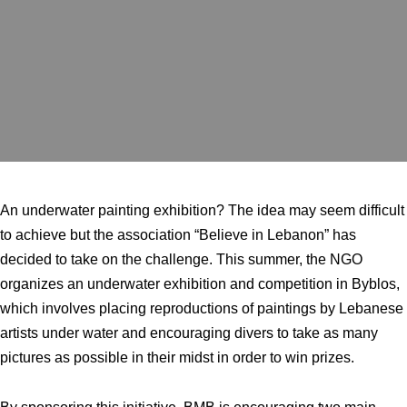
An underwater painting exhibition? The idea may seem difficult
to achieve but the association “Believe in Lebanon” has
decided to take on the challenge. This summer, the NGO
organizes an underwater exhibition and competition in Byblos,
which involves placing reproductions of paintings by Lebanese
artists under water and encouraging divers to take as many
pictures as possible in their midst in order to win prizes.